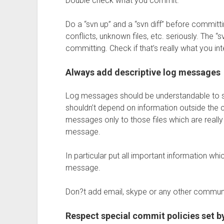
Double check what you commit.
Do a “svn up” and a “svn diff” before commi
conflicts, unknown files, etc. seriously. The “sv
committing. Check if that’s really what you i
Always add descriptive log messages
Log messages should be understandable to 
shouldn’t depend on information outside the c
messages only to those files which are really
message.
In particular put all important information whic
message.
Don?t add email, skype or any other commun
Respect special commit policies set by