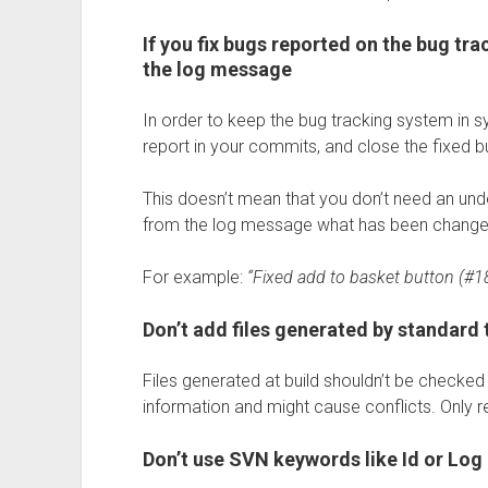
If you fix bugs reported on the bug tr
the log message
In order to keep the bug tracking system in 
report in your commits, and close the fixed b
This doesn’t mean that you don’t need an und
from the log message what has been changed 
For example:
“Fixed add to basket button (#1
Don’t add files generated by standard 
Files generated at build shouldn’t be checked
information and might cause conflicts. Only re
Don’t use SVN keywords like Id or Log i