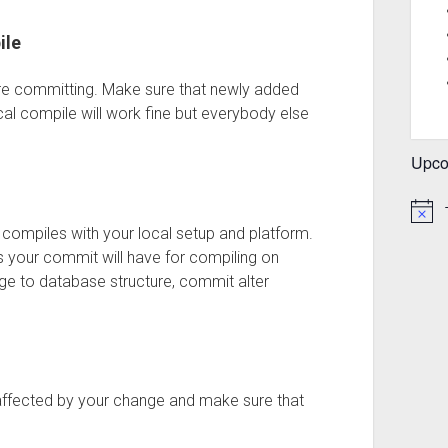
ile
ore committing. Make sure that newly added
ocal compile will work fine but everybody else
Upco
 compiles with your local setup and platform.
your commit will have for compiling on
e to database structure, commit alter
 affected by your change and make sure that