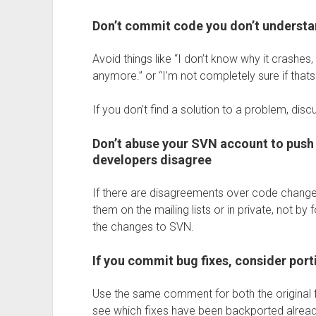
Don’t commit code you don’t underst
Avoid things like “I don’t know why it crashes,
anymore.” or “I’m not completely sure if thats r
If you don’t find a solution to a problem, disc
Don’t abuse your SVN account to push 
developers disagree
If there are disagreements over code change
them on the mailing lists or in private, not b
the changes to SVN.
If you commit bug fixes, consider port
Use the same comment for both the original fi
see which fixes have been backported alread