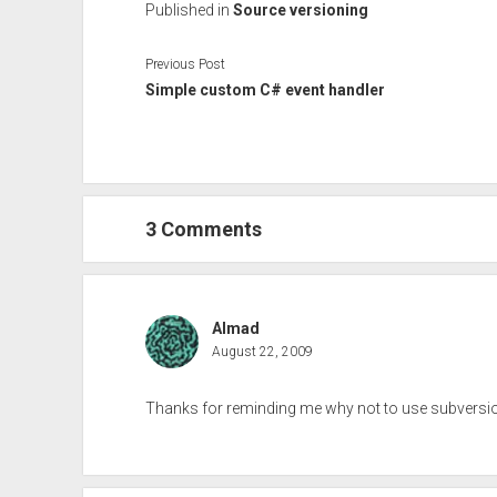
Published in
Source versioning
Previous Post
Simple custom C# event handler
3 Comments
Almad
August 22, 2009
Thanks for reminding me why not to use subversion