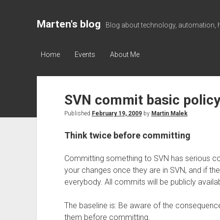
Marten's blog
Blog about technology, automation, 
Home
Events
About Me
SVN commit basic policy
Published
February 19, 2009
by
Martin Malek
Think twice before committing
Committing something to SVN has serious con
your changes once they are in SVN, and if they
everybody. All commits will be publicly availa
The baseline is: Be aware of the consequenc
them before committing.