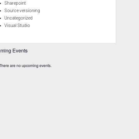
Sharepoint
Source versioning
Uncategorized
Visual Studio
ming Events
There are no upcoming events.