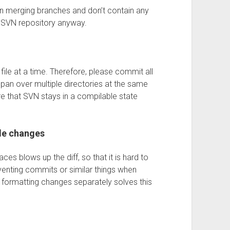
n merging branches and don’t contain any
e SVN repository anyway.
ile at a time. Therefore, please commit all
 span over multiple directories at the same
e that SVN stays in a compilable state
de changes
ces blows up the diff, so that it is hard to
venting commits or similar things when
g formatting changes separately solves this