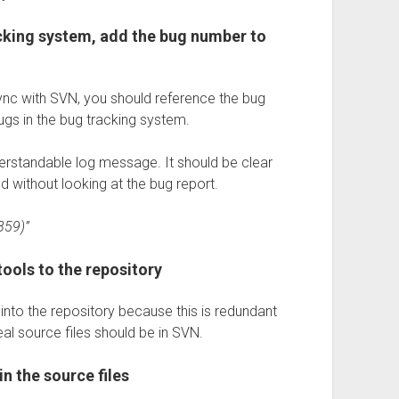
acking system, add the bug number to
sync with SVN, you should reference the bug
ugs in the bug tracking system.
erstandable log message. It should be clear
without looking at the bug report.
859)”
tools to the repository
 into the repository because this is redundant
al source files should be in SVN.
n the source files