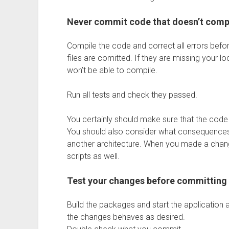
Never commit code that doesn’t comp
Compile the code and correct all errors bef
files are comitted. If they are missing your l
won’t be able to compile.
Run all tests and check they passed.
You certainly should make sure that the code
You should also consider what consequences 
another architecture. When you made a chang
scripts as well.
Test your changes before committing
Build the packages and start the application
the changes behaves as desired.