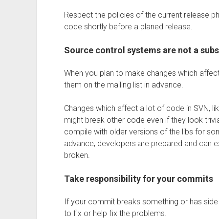
Respect the policies of the current release p
code shortly before a planed release.
Source control systems are not a sub
When you plan to make changes which affect 
them on the mailing list in advance.
Changes which affect a lot of code in SVN, lik
might break other code even if they look trivi
compile with older versions of the libs for 
advance, developers are prepared and can e
broken.
Take responsibility for your commits
If your commit breaks something or has side e
to fix or help fix the problems.