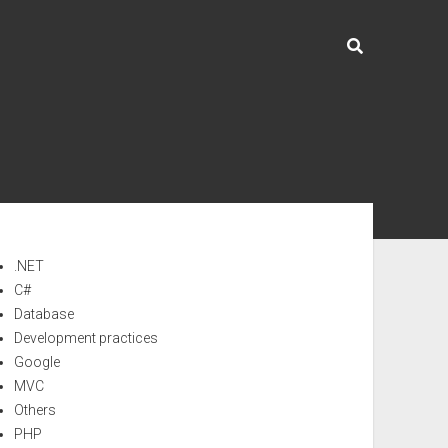
ebar
.NET
C#
Database
Development practices
Google
MVC
Others
PHP