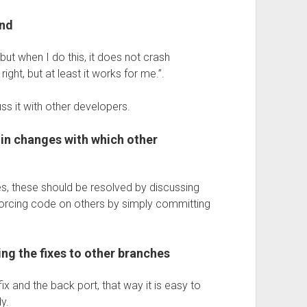
and
 but when I do this, it does not crash
ight, but at least it works for me.”.
uss it with other developers.
in changes with which other
s, these should be resolved by discussing
y forcing code on others by simply committing
ing the fixes to other branches
x and the back port, that way it is easy to
y.