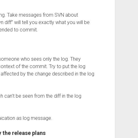
tting. Take messages from SVN about
n diff” will tell you exactly what you will be
ntended to commit.
someone who sees only the log. They
ontext of the commit. Try to put the log
 affected by the change described in the log
h can’t be seen from the diff in the log
ication as log message.
 the release plans