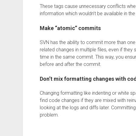
These tags cause unnecessary conflicts whe
information which wouldn’t be available in th
Make “atomic” commits
SVN has the ability to commit more than one f
related changes in multiple files, even if they
time in the same commit. This way, you ensur
before and after the commit.
Don’t mix formatting changes with co
Changing formatting like indenting or white spa
find code changes if they are mixed with rein
looking at the logs and diffs later. Committin
problem.