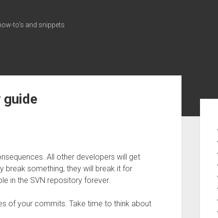
how-to's and snippets
 guide
Sid
sequences. All other developers will get
 break something, they will break it for
ble in the SVN repository forever.
es of your commits. Take time to think about