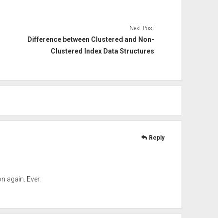
Next Post
Difference between Clustered and Non-
Clustered Index Data Structures
Reply
 again. Ever.