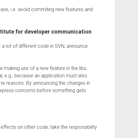
hase, i.e. avoid commiting new features and
stitute for developer communication
a lot of different code in SVN, announce
e making use of a new feature in the libs,
al, e.g., because an application must also
some reasons. By announcing the changes in
xpress concerns before something gets
ffects on other code, take the responsibility