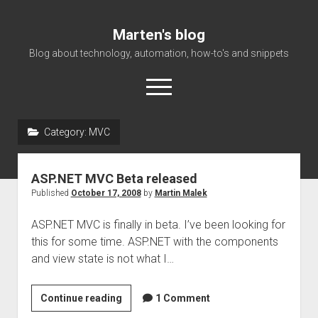
Marten's blog
Blog about technology, automation, how-to's and snippets
open
menu
Category:
MVC
Home
Events
ASP.NET MVC Beta released
About Me
Published
October 17, 2008
by
Martin Malek
ASP.NET MVC is finally in beta. I’ve been looking for
this for some time. ASP.NET with the components
and view state is not what I…
<!–:en–
Continue reading
1 Comment
>ASP.NET