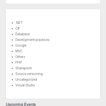
MVC
Beta
Sidebar
released<!–:–
>
.NET
C#
Database
Development practices
Google
MVC
Others
PHP
Sharepoint
Source versioning
Uncategorized
Visual Studio
Upcoming Events