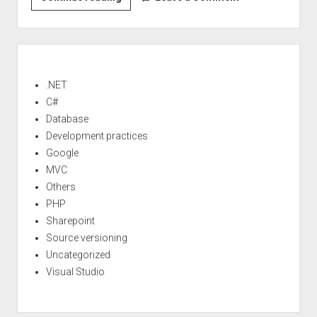
>Continuous
integration
(part
Sidebar
1)
<!–:–
.NET
>
C#
Database
Development practices
Google
MVC
Others
PHP
Sharepoint
Source versioning
Uncategorized
Visual Studio