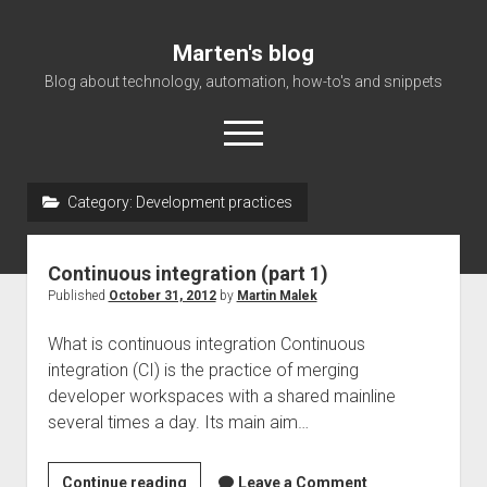
Marten's blog
Blog about technology, automation, how-to's and snippets
open
menu
Category:
Development practices
Home
Events
Continuous integration (part 1)
About Me
Published
October 31, 2012
by
Martin Malek
What is continuous integration Continuous
integration (CI) is the practice of merging
developer workspaces with a shared mainline
several times a day. Its main aim…
<!–:en–
Continue reading
Leave a Comment