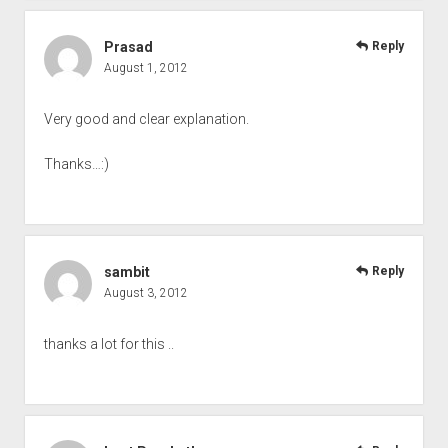
Prasad
Reply
August 1, 2012
Very good and clear explanation.
Thanks…:)
sambit
Reply
August 3, 2012
thanks a lot for this ..