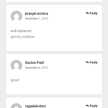
pranjal mishra
Reply
November 1, 2012
well explained.
got my solution
Sachin Patil
Reply
December 4, 2012
good
rajyalakshmi
Reply