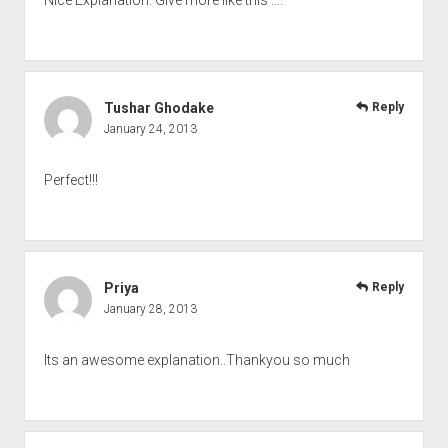
Tushar Ghodake
Reply
January 24, 2013
Perfect!!!
Priya
Reply
January 28, 2013
Its an awesome explanation..Thankyou so much