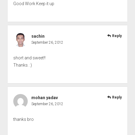
Good Work Keep it up
sachin
Reply
September 26, 2012
short and sweet!!
Thanks. :)
mohan yadav
Reply
September 26, 2012
thanks bro