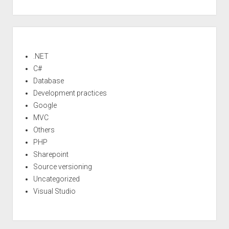
Sidebar
.NET
C#
Database
Development practices
Google
MVC
Others
PHP
Sharepoint
Source versioning
Uncategorized
Visual Studio