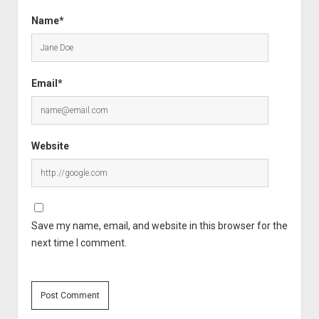
Name*
Email*
Website
Save my name, email, and website in this browser for the
next time I comment.