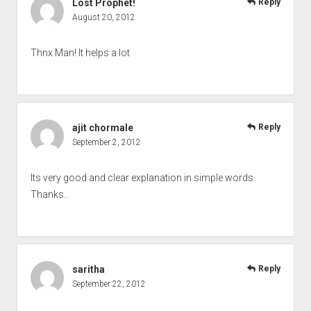
Lost Prophet!
Reply
August 20, 2012
Thnx Man! It helps a lot
ajit chormale
Reply
September 2, 2012
Its very good and clear explanation in simple words.
Thanks..
saritha
Reply
September 22, 2012