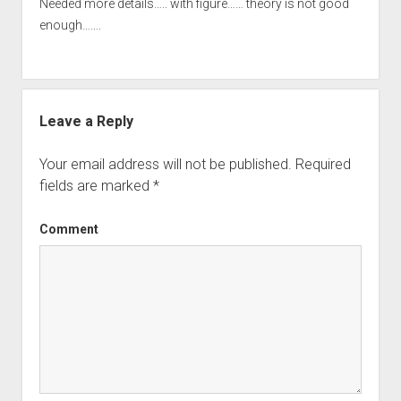
Needed more details….. with figure…… theory is not good
enough…….
Leave a Reply
Your email address will not be published.
Required
fields are marked
*
Comment