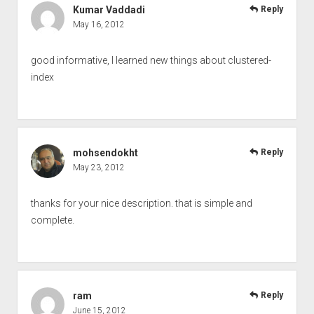
Kumar Vaddadi
Reply
May 16, 2012
good informative, I learned new things about clustered-
index
mohsendokht
Reply
May 23, 2012
thanks for your nice description. that is simple and
complete.
ram
Reply
June 15, 2012