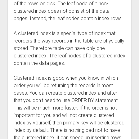
of the rows on disk. The leaf node of a non-
clustered index does not consist of the data
pages. Instead, the leaf nodes contain index rows.
A clustered index is a special type of index that
reorders the way records in the table are physically
stored. Therefore table can have only one
clustered index. The leaf nodes of a clustered index
contain the data pages.
Clustered index is good when you know in which
order you will be returning the records in most
cases. You can create clustered index and after
that you don’t need to use ORDER BY statement.
This will be much more faster. If the order is not
important for you and will not create clustered
index by yourself, then primary key will be clustered
index by default. There is nothing bad not to have
the clustered index, it can speed up inserting rows.