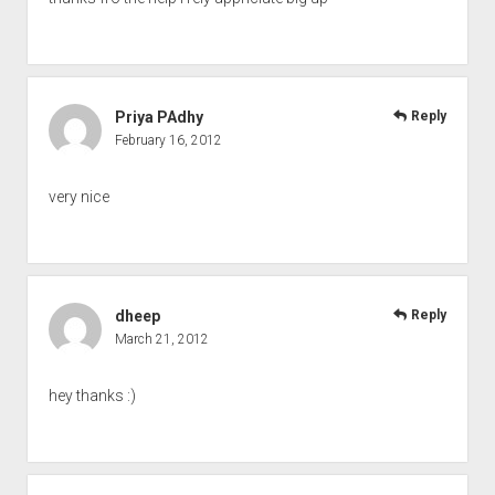
Priya PAdhy
Reply
February 16, 2012
very nice
dheep
Reply
March 21, 2012
hey thanks :)