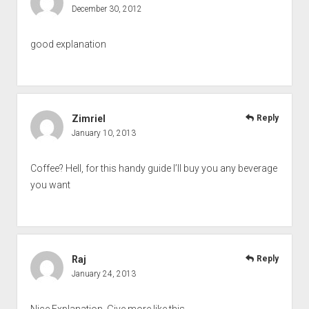
December 30, 2012
good explanation
Zimriel
Reply
January 10, 2013
Coffee? Hell, for this handy guide I’ll buy you any beverage
you want
Raj
Reply
January 24, 2013
Nice Explanation. Give more like this ….