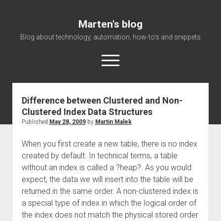
Marten's blog
Blog about technology, automation, how-to's and snippets
open
menu
Difference between Clustered and Non-
Home
Clustered Index Data Structures
Events
Published
May 28, 2009
by
Martin Malek
About Me
When you first create a new table, there is no index
created by default. In technical terms, a table
without an index is called a ?heap?. As you would
expect, the data we will insert into the table will be
returned in the same order. A non-clustered index is
a special type of index in which the logical order of
the index does not match the physical stored order