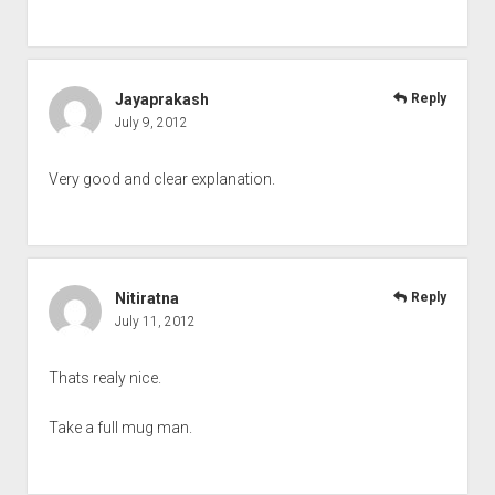
Jayaprakash
Reply
July 9, 2012
Very good and clear explanation.
Nitiratna
Reply
July 11, 2012
Thats realy nice.
Take a full mug man.