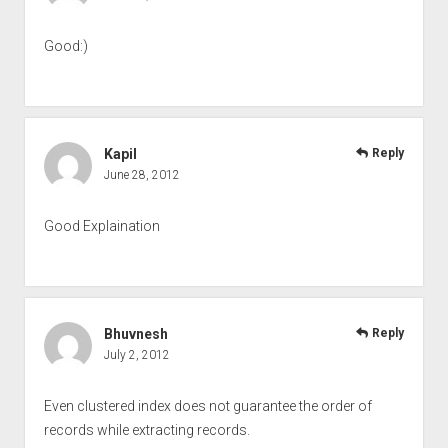
Good:)
Kapil
Reply
June 28, 2012
Good Explaination
Bhuvnesh
Reply
July 2, 2012
Even clustered index does not guarantee the order of
records while extracting records.