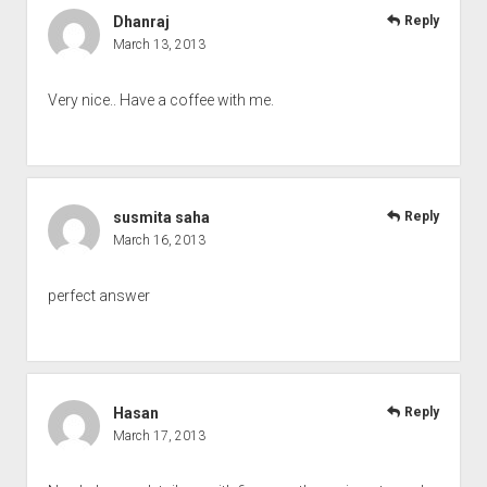
Dhanraj
Reply
March 13, 2013
Very nice.. Have a coffee with me.
susmita saha
Reply
March 16, 2013
perfect answer
Hasan
Reply
March 17, 2013